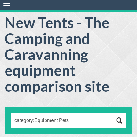
Toggle
navigation
New Tents - The
Camping and
Caravanning
equipment
comparison site