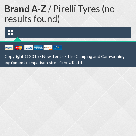
Brand A-Z
/ Pirelli Tyres (no
results found)
Copyright © 2015 - New Tents - The Camping and Caravanning
equipment comparison site - 4theUK Ltd