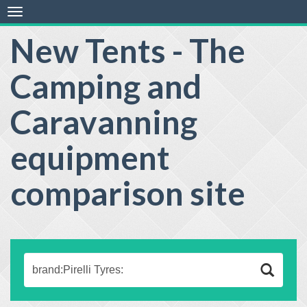
Toggle
navigation
New Tents - The
Camping and
Caravanning
equipment
comparison site