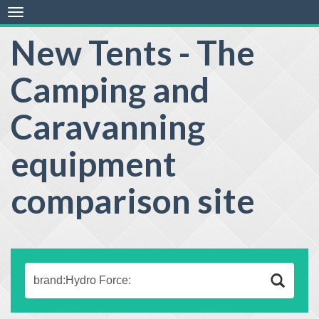
Toggle
navigation
New Tents - The
Camping and
Caravanning
equipment
comparison site