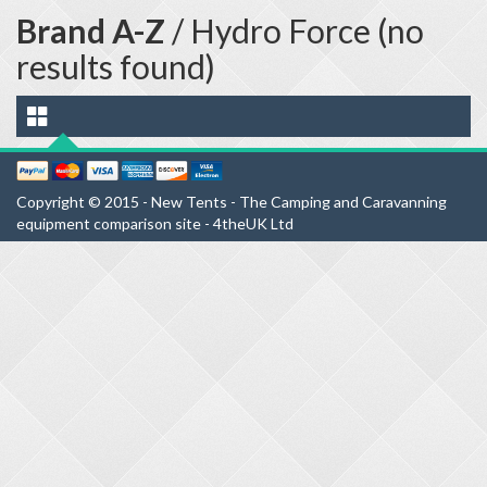
Brand A-Z
/ Hydro Force (no
results found)
Copyright © 2015 - New Tents - The Camping and Caravanning
equipment comparison site - 4theUK Ltd