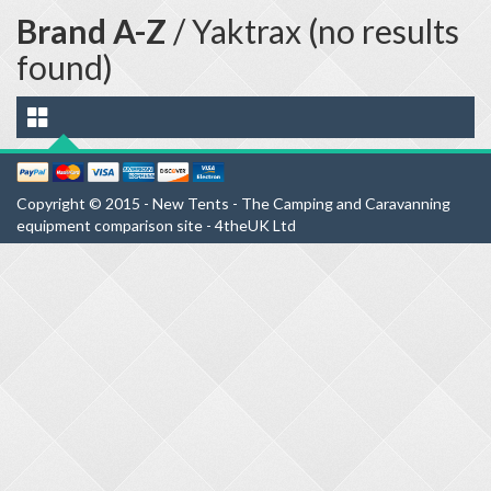
Brand A-Z
/ Yaktrax (no results
found)
Copyright © 2015 - New Tents - The Camping and Caravanning
equipment comparison site - 4theUK Ltd