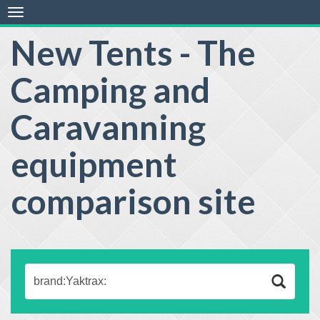
Toggle
navigation
New Tents - The
Camping and
Caravanning
equipment
comparison site