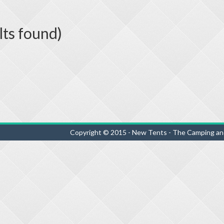
lts found)
Copyright © 2015 - New Tents - The Camping an