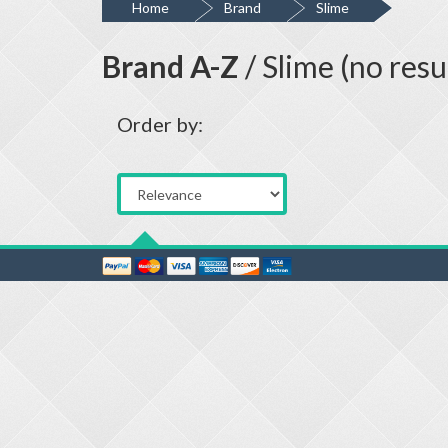
Home
Brand
Slime
Brand A-Z
/ Slime (no resu
Order by: