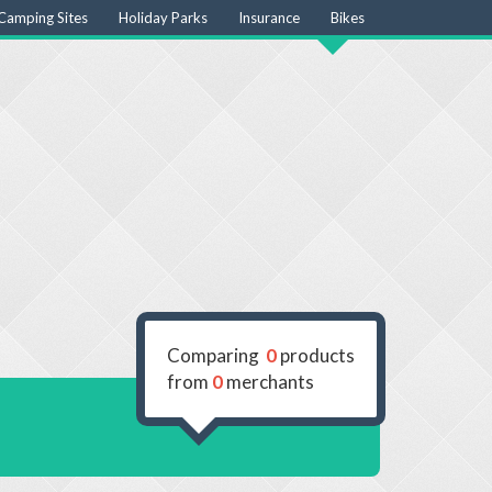
Camping Sites
Holiday Parks
Insurance
Bikes
Comparing
0
products
from
0
merchants