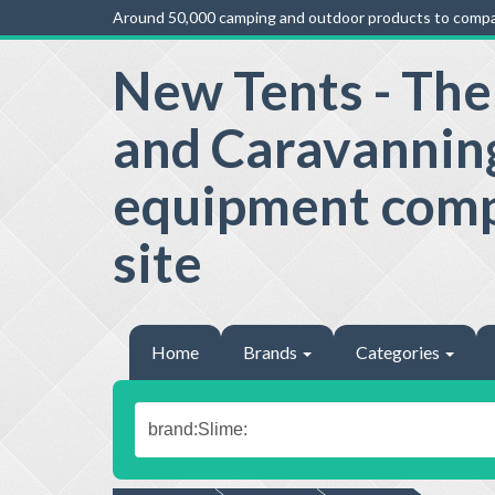
Around 50,000 camping and outdoor products to compa
New Tents - Th
and Caravannin
equipment com
site
Home
Brands
Categories