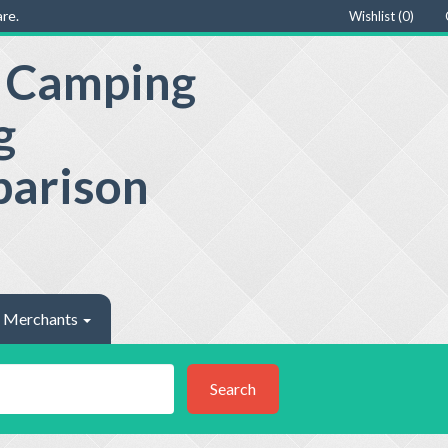
re.
Wishlist (
0
)
e Camping
g
parison
Merchants
Search