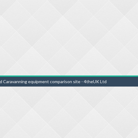
d Caravanning equipment comparison site - 4theUK Ltd