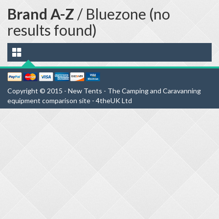
Brand A-Z
/ Bluezone (no
results found)
Copyright © 2015 - New Tents - The Camping and Caravanning
equipment comparison site - 4theUK Ltd