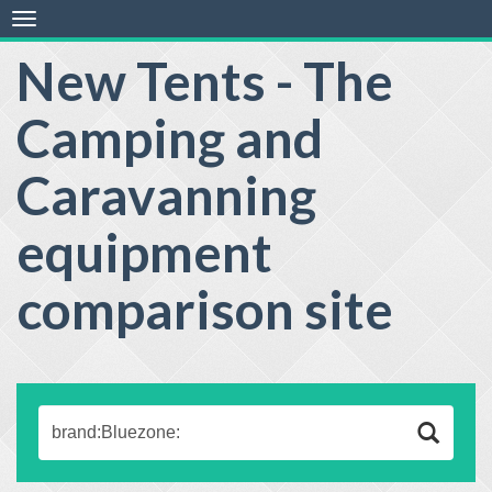
Toggle
navigation
New Tents - The
Camping and
Caravanning
equipment
comparison site