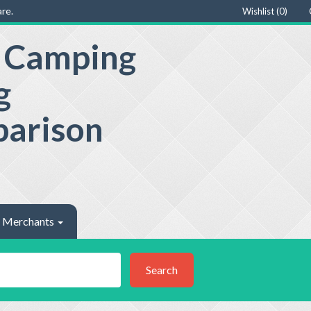
re.
Wishlist (
0
)
e Camping
g
parison
Merchants
Search