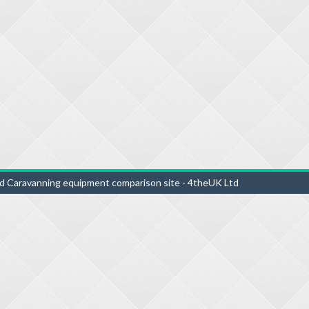
d Caravanning equipment comparison site - 4theUK Ltd