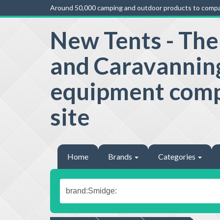
Around 50,000 camping and outdoor products to compa
New Tents - Th
and Caravannin
equipment com
site
Home
Brands
Categories