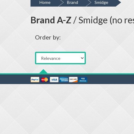
Home
Brand
Smidge
Brand A-Z
/ Smidge (no re
Order by: