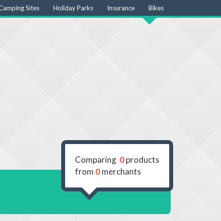
Camping Sites
Holiday Parks
Insurance
Bikes
Comparing
0
products
from
0
merchants