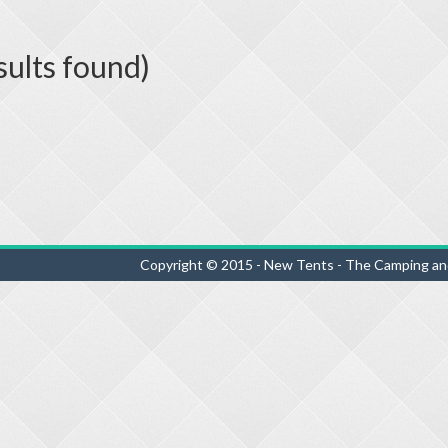
sults found)
Copyright © 2015 - New Tents - The Camping an