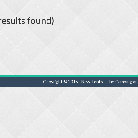
results found)
Copyright © 2015 - New Tents - The Camping an