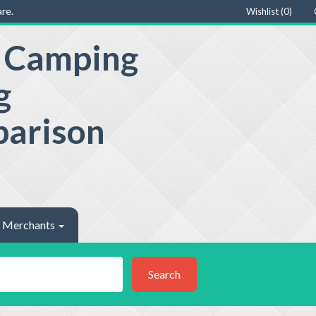
re.
Wishlist (
0
)
e Camping
g
parison
Merchants
Search