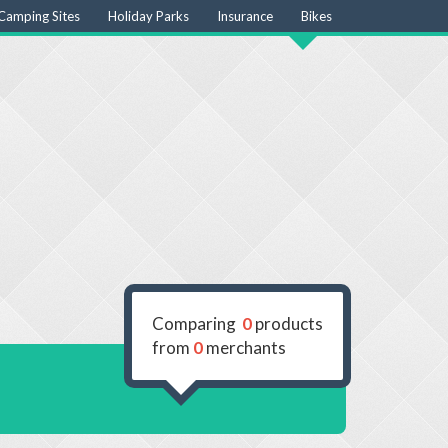
Camping Sites
Holiday Parks
Insurance
Bikes
Comparing
0
products
from
0
merchants