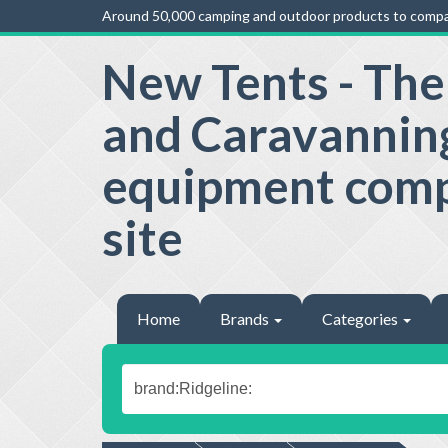
Around 50,000 camping and outdoor products to compa
New Tents - Th
and Caravannin
equipment com
site
Home
Brands
Categories