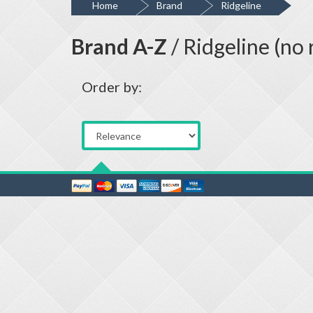
Home
Brand
Ridgeline
Brand A-Z
/ Ridgeline (no 
Order by: