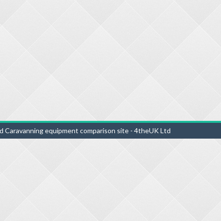
d Caravanning equipment comparison site - 4theUK Ltd