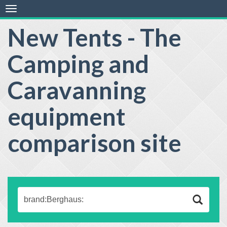
Toggle
navigation
New Tents - The
Camping and
Caravanning
equipment
comparison site