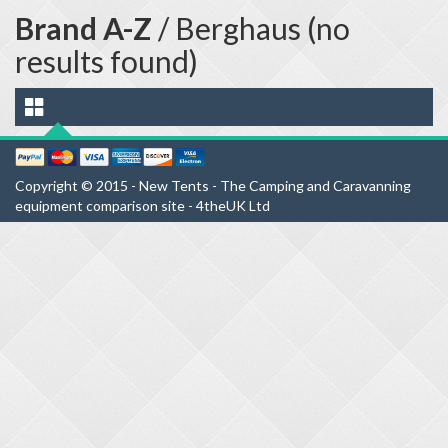
Brand A-Z
/ Berghaus (no
results found)
Copyright © 2015 - New Tents - The Camping and Caravanning
equipment comparison site - 4theUK Ltd