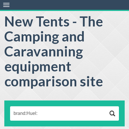
Toggle
navigation
New Tents - The
Camping and
Caravanning
equipment
comparison site