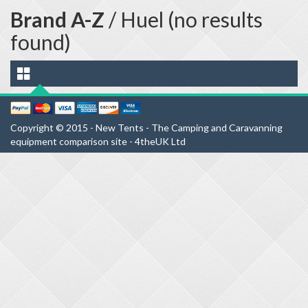
Brand A-Z
/ Huel (no results
found)
Copyright © 2015 - New Tents - The Camping and Caravanning
equipment comparison site - 4theUK Ltd