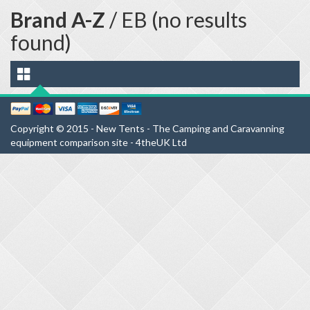
Brand A-Z
/ EB (no results
found)
Copyright © 2015 - New Tents - The Camping and Caravanning
equipment comparison site - 4theUK Ltd