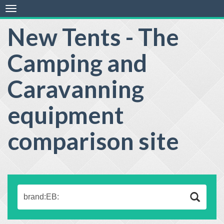
Toggle
navigation
New Tents - The
Camping and
Caravanning
equipment
comparison site