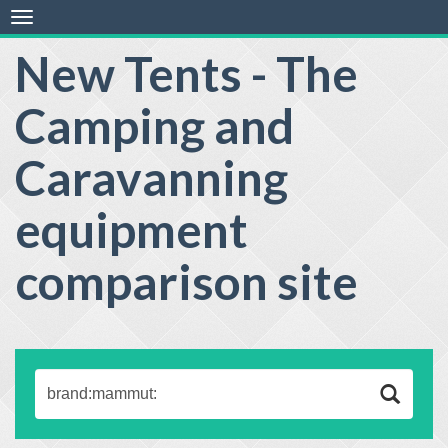
Toggle
navigation
New Tents - The
Camping and
Caravanning
equipment
comparison site