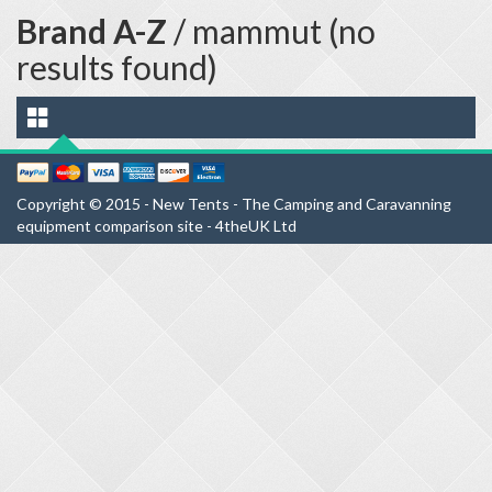
Brand A-Z
/ mammut (no
results found)
Copyright © 2015 - New Tents - The Camping and Caravanning
equipment comparison site - 4theUK Ltd