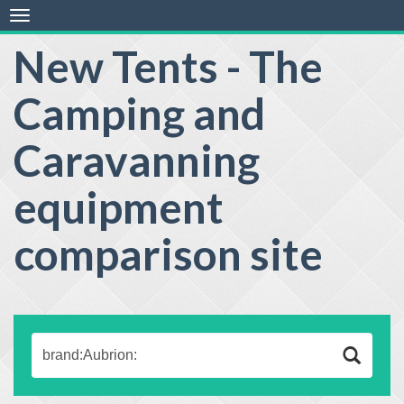
Toggle
navigation
New Tents - The
Camping and
Caravanning
equipment
comparison site