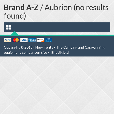
Brand A-Z
/ Aubrion (no results
found)
Copyright © 2015 - New Tents - The Camping and Caravanning
equipment comparison site - 4theUK Ltd