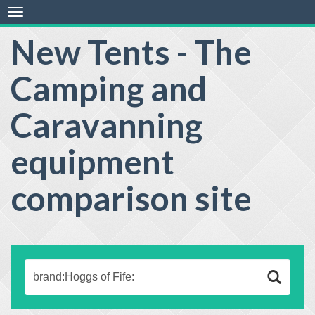
Toggle
navigation
New Tents - The
Camping and
Caravanning
equipment
comparison site