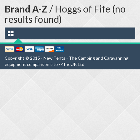
Brand A-Z
/ Hoggs of Fife (no
results found)
Copyright © 2015 - New Tents - The Camping and Caravanning
equipment comparison site - 4theUK Ltd