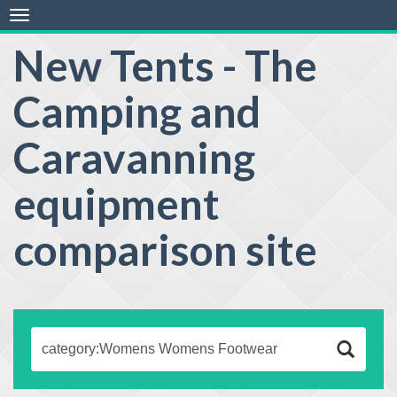
Toggle
navigation
New Tents - The
Camping and
Caravanning
equipment
comparison site