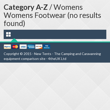
Category A-Z
/ Womens
Womens Footwear (no results
found)
Copyright © 2015 - New Tents - The Camping and Caravanning
equipment comparison site - 4theUK Ltd