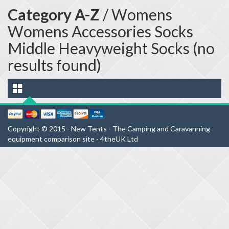
Category A-Z
/ Womens
Womens Accessories Socks
Middle Heavyweight Socks (no
results found)
Copyright © 2015 - New Tents - The Camping and Caravanning
equipment comparison site - 4theUK Ltd