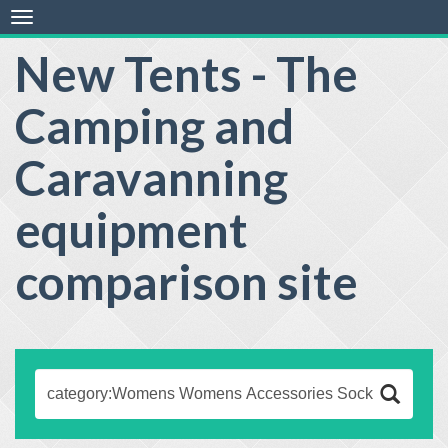
Toggle
navigation
New Tents - The
Camping and
Caravanning
equipment
comparison site