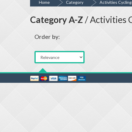
Home
Category
Activities Cyclin
Category A-Z
/ Activities
Order by: