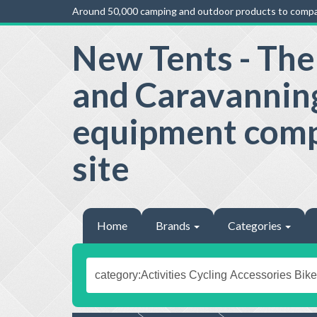
Around 50,000 camping and outdoor products to compa
New Tents - Th
and Caravannin
equipment com
site
Home
Brands
Categories