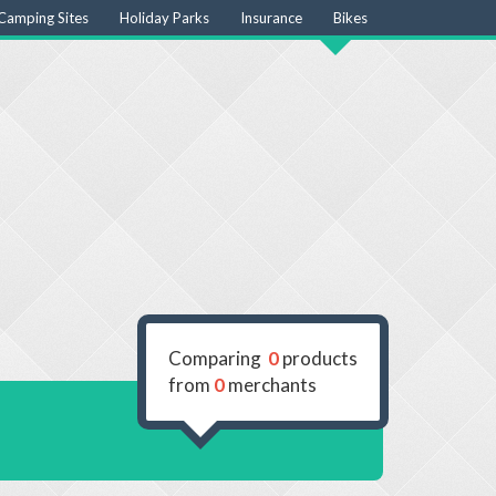
Camping Sites
Holiday Parks
Insurance
Bikes
Comparing
0
products
from
0
merchants