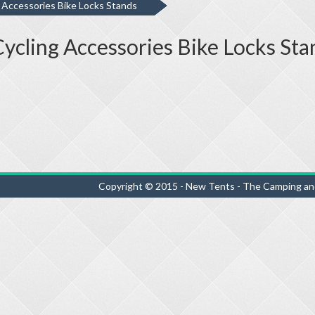
g Accessories Bike Locks Stands
 Cycling Accessories Bike Locks Sta
Copyright © 2015 - New Tents - The Camping an