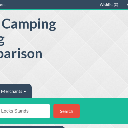
re.
Wishlist (
0
)
e Camping
g
parison
Merchants
Search