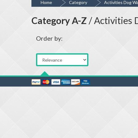
Home
Category
Activities Dog Wa
Category A-Z
/ Activities
Order by: