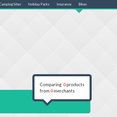
Camping Sites
Holiday Parks
Insurance
Bikes
Comparing
0
products
from
0
merchants