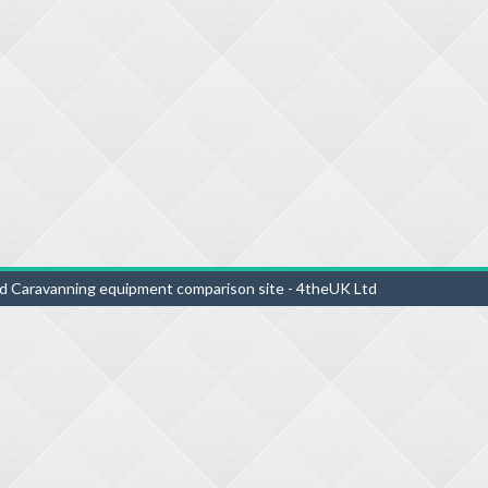
d Caravanning equipment comparison site - 4theUK Ltd