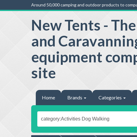
Around 50,000 camping and outdoor products to compa
New Tents - Th
and Caravannin
equipment com
site
Home
Brands
Categories