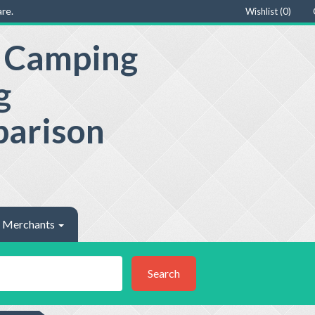
re.
Wishlist (
0
)
e Camping
g
parison
Merchants
Search