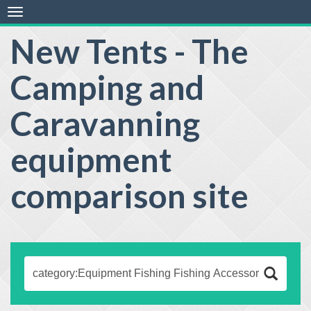
Toggle
navigation
New Tents - The
Camping and
Caravanning
equipment
comparison site