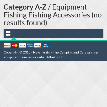
Category A-Z
/ Equipment
Fishing Fishing Accessories (no
results found)
Copyright © 2015 - New Tents - The Camping and Caravanning
equipment comparison site - 4theUK Ltd