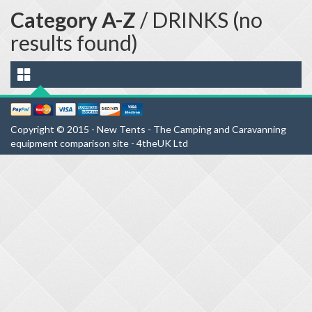
Category A-Z
/ DRINKS (no
results found)
Copyright © 2015 - New Tents - The Camping and Caravanning
equipment comparison site - 4theUK Ltd