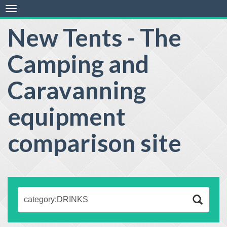
Toggle
navigation
New Tents - The
Camping and
Caravanning
equipment
comparison site